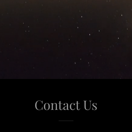
Contact Us