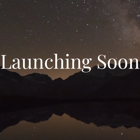
Launching Soon