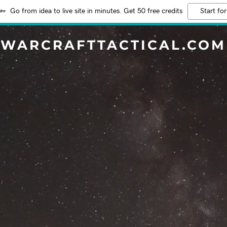
Go from idea to live site in minutes. Get 50 free credits
Start for
WARCRAFTTACTICAL.COM