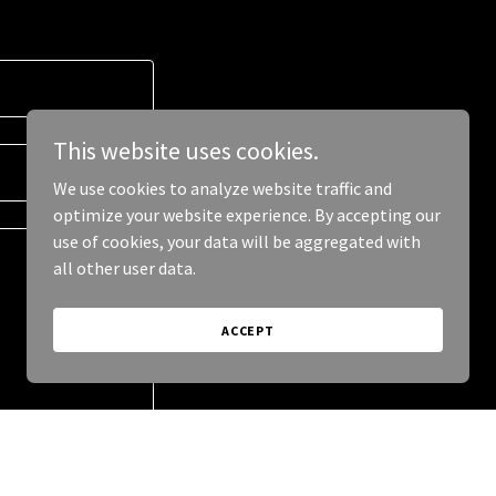
This website uses cookies.
We use cookies to analyze website traffic and
optimize your website experience. By accepting our
use of cookies, your data will be aggregated with
all other user data.
ACCEPT