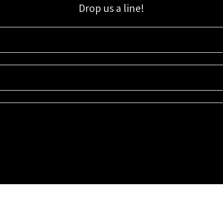
Drop us a line!
Sign up for our email list for updates, promotions, and more.