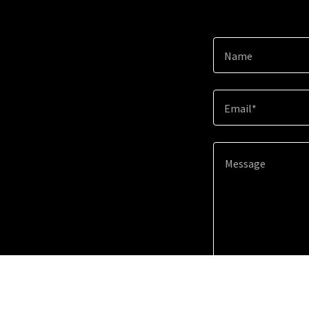
Name
Email*